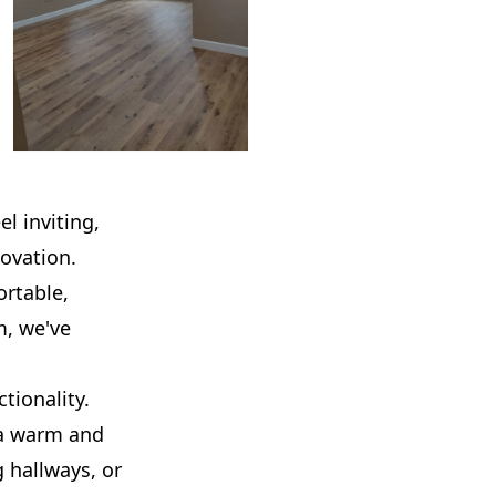
l inviting,
ovation.
rtable,
m, we've
tionality.
 a warm and
 hallways, or