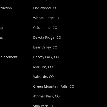
truction
Englewood, CO
Wheat Ridge, CO
ng
Columbine, CO
es
Dakota Ridge, CO
Bear Valley, CO
eplacement
Harvey Park, CO
Mar Lee, CO
Valverde, CO
Green Mountain Falls, CO
Athmar Park, CO
Villa Park, CO