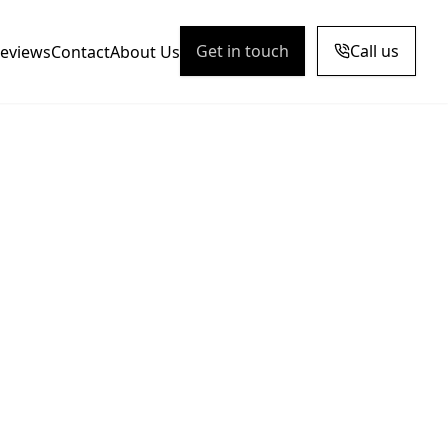
Get in touch
Call us
eviews
Contact
About Us