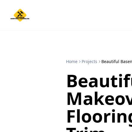
Home
Projects
Beautiful Base
Beauti
Makeov
Floorin