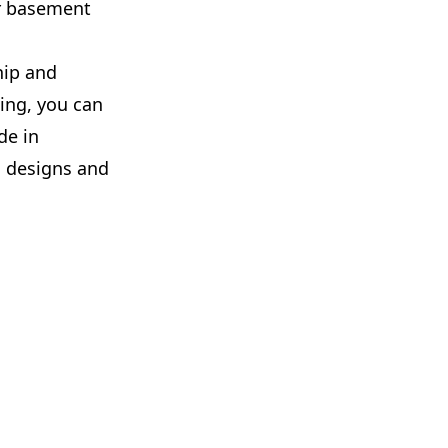
ur basement
hip and
ing, you can
de in
 designs and