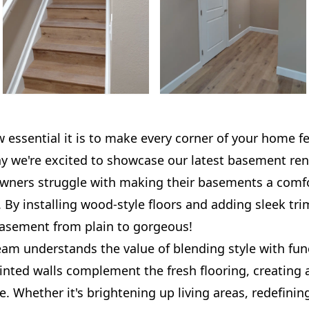
ssential it is to make every corner of your home fee
hy we're excited to showcase our latest basement ren
ers struggle with making their basements a comfo
. By installing wood-style floors and adding sleek tri
basement from plain to gorgeous!
am understands the value of blending style with func
inted walls complement the fresh flooring, creating
 Whether it's brightening up living areas, redefining