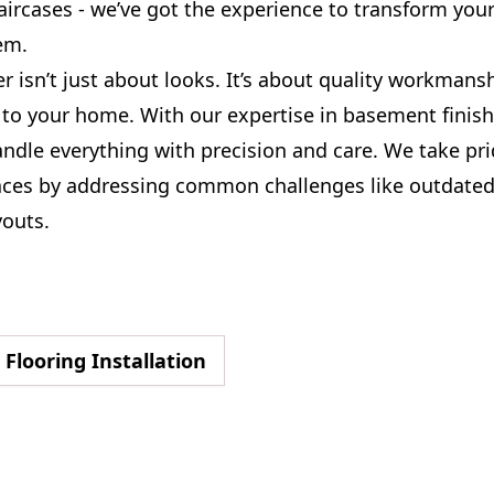
aircases - we’ve got the experience to transform yo
em.
 isn’t just about looks. It’s about quality workmans
 to your home. With our expertise in basement finish
andle everything with precision and care. We take pri
ces by addressing common challenges like outdated
youts.
Flooring Installation