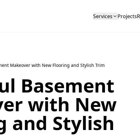
Services
Projects
R
ment Makeover with New Flooring and Stylish Trim
ful Basement
er with New
g and Stylish