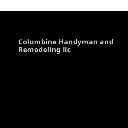
Footer
Columbine Handyman and
Remodeling llc