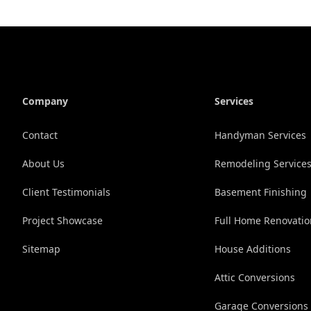
Company
Services
Contact
Handyman Services
About Us
Remodeling Service
Client Testimonials
Basement Finishing
Project Showcase
Full Home Renovati
Sitemap
House Additions
Attic Conversions
Garage Conversions