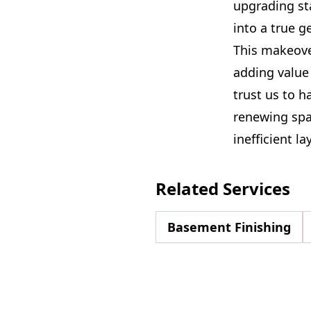
upgrading st
into a true g
This makeover
adding value
trust us to h
renewing spa
inefficient la
Related Services
Basement Finishing