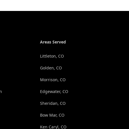
Areas Served
Littleton, CO
s
Golden, CO
Morrison, CO
on
Edgewater, CO
Sheridan, CO
Bow Mar, CO
Ken Caryl, CO