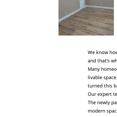
We know how e
and that's w
Many homeown
livable space
turned this 
Our expert te
The newly pa
modern space.