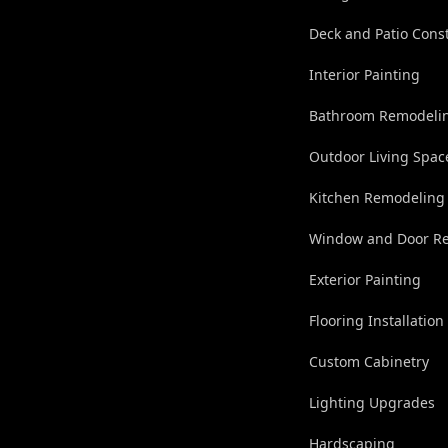
Deck and Patio Cons
Interior Painting
Bathroom Remodeli
Outdoor Living Spac
Kitchen Remodeling
Window and Door R
Exterior Painting
Flooring Installation
Custom Cabinetry
Lighting Upgrades
Hardscaping