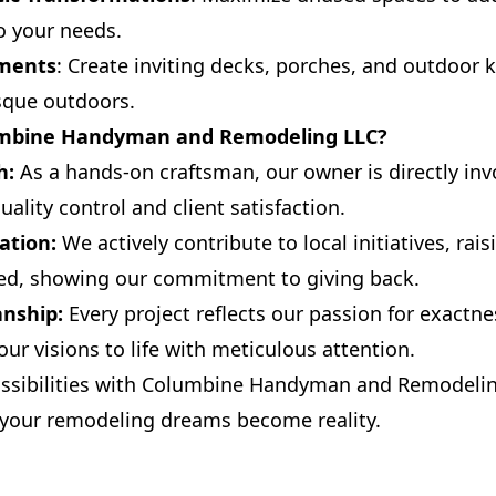
o your needs.
ements
: Create inviting decks, porches, and outdoor 
sque outdoors.
mbine Handyman and Remodeling LLC?
h:
As a hands-on craftsman, our owner is directly inv
uality control and client satisfaction.
ation:
We actively contribute to local initiatives, rai
red, showing our commitment to giving back.
anship:
Every project reflects our passion for exactn
ur visions to life with meticulous attention.
ossibilities with Columbine Handyman and Remodelin
 your remodeling dreams become reality.