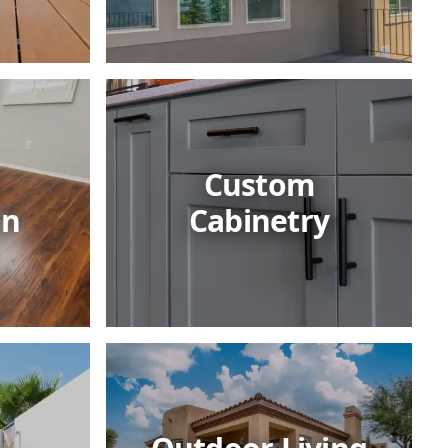
Custom
on
Cabinetry