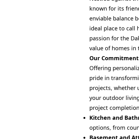
known for its frie
enviable balance b
ideal place to ca
passion for the Da
value of homes in 
Our Commitment t
Offering personali
pride in transform
projects, whether 
your outdoor livin
project completion
Kitchen and Bat
options, from coun
Basement and Att