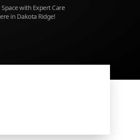
 Space with Expert Care
Here in Dakota Ridge!