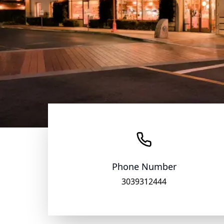
Phone Number
3039312444