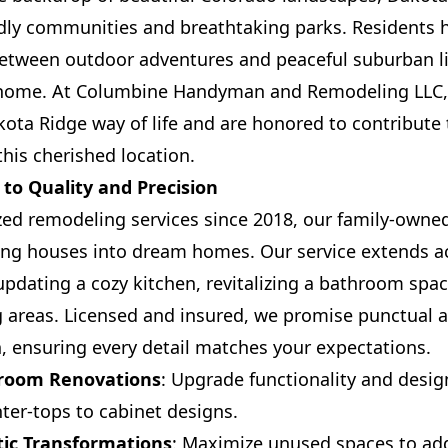
ndly communities and breathtaking parks. Residents 
etween outdoor adventures and peaceful suburban li
ll home. At Columbine Handyman and Remodeling LLC,
kota Ridge way of life and are honored to contribute
this cherished location.
o Quality and Precision
zed remodeling services since 2018, our family-owne
ing houses into dream homes. Our service extends ac
updating a cozy kitchen, revitalizing a bathroom spa
g areas. Licensed and insured, we promise punctual 
, ensuring every detail matches your expectations.
hroom Renovations
: Upgrade functionality and desi
ter-tops to cabinet designs.
ic Transformations
: Maximize unused spaces to add