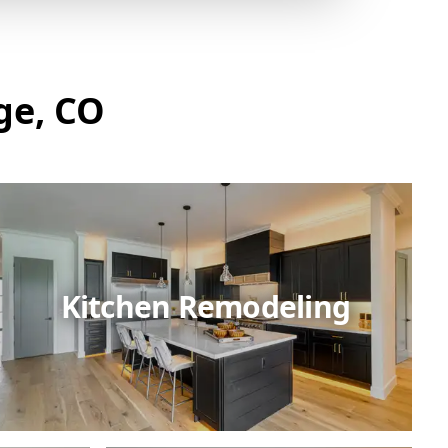
ge, CO
Kitchen Remodeling