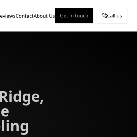
Get in touch
Call us
eviews
Contact
About Us
Ridge,
e
ling