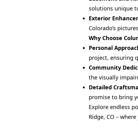
solutions unique t
Exterior Enhanc
Colorado’s picture
Why Choose Colu
Personal Approac
project, ensuring q
Community Dedic
the visually impai
Detailed Craftsm
promise to bring yo
Explore endless p
Ridge, CO – where