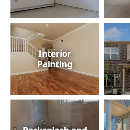
Interior
Painting