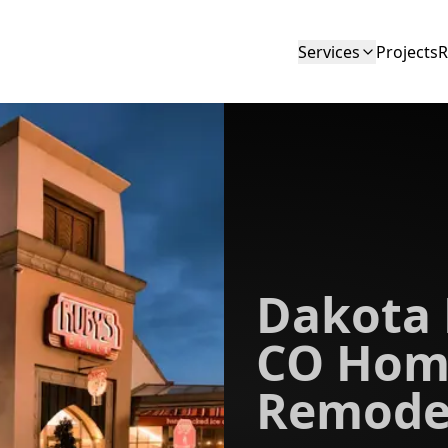
Services
Projects
R
Dakota 
CO Hom
Remode