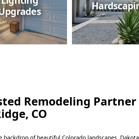
Lighting
Hardscapi
Upgrades
sted Remodeling Partner 
idge, CO
e backdrop of beautiful Colorado landscapes, Dakota