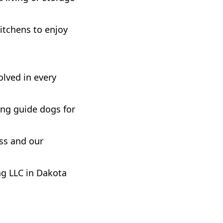
kitchens to enjoy
olved in every
sing guide dogs for
ess and our
g LLC in Dakota