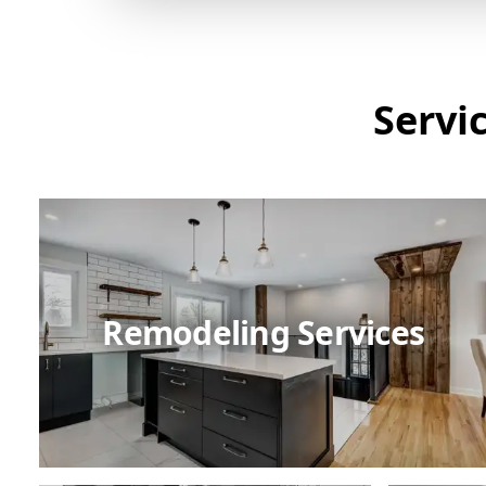
Servi
Remodeling Services