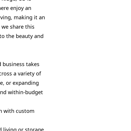
here enjoy an
ving, making it an
 we share this
 to the beauty and
d business takes
ross a variety of
ce, or expanding
and within-budget
gn with custom
 living or storage