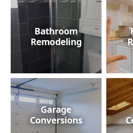
Bathroom
Remodeling
R
Garage
Conversions
C