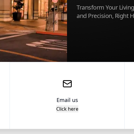
Transform Your Living
and Precision, Right 
Email us
Click here