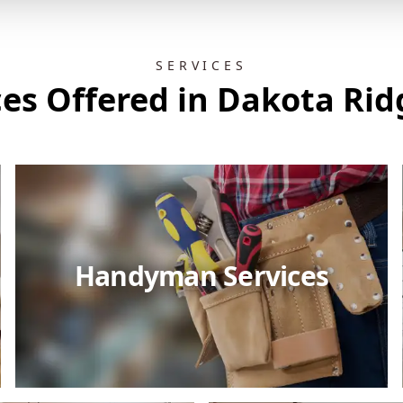
SERVICES
ces Offered in Dakota Rid
Handyman Services