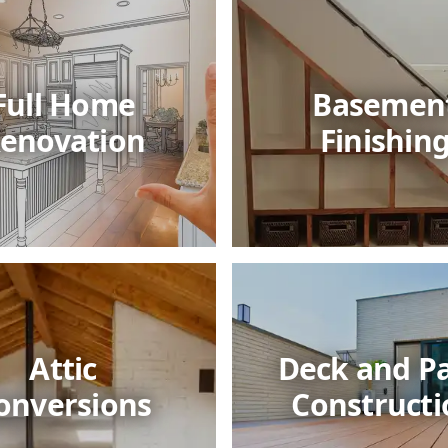
Full Home
Basemen
enovation
Finishin
Attic
Deck and Pa
onversions
Constructi