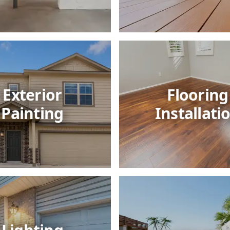
Exterior
Flooring
Painting
Installati