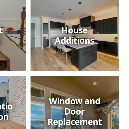
t
House
g
Additions
Window and
tio
Door
on
Replacement