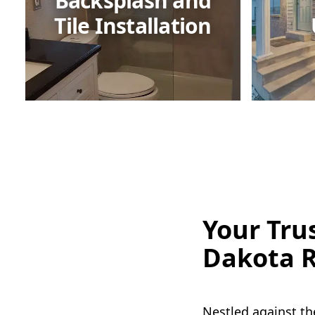
Backsplash and
Tile Installation
Your Tru
Dakota R
Nestled against th