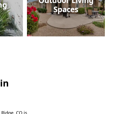
Outdoor Living
ng
Spaces
in
 Ridge, CO is