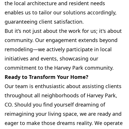
the local architecture and resident needs
enables us to tailor our solutions accordingly,
guaranteeing client satisfaction.
But it’s not just about the work for us; it's about
community. Our engagement extends beyond
remodeling—we actively participate in local
initiatives and events, showcasing our
commitment to the Harvey Park community.
Ready to Transform Your Home?
Our team is enthusiastic about assisting clients
throughout all neighborhoods of Harvey Park,
CO. Should you find yourself dreaming of
reimagining your living space, we are ready and
eager to make those dreams reality. We operate