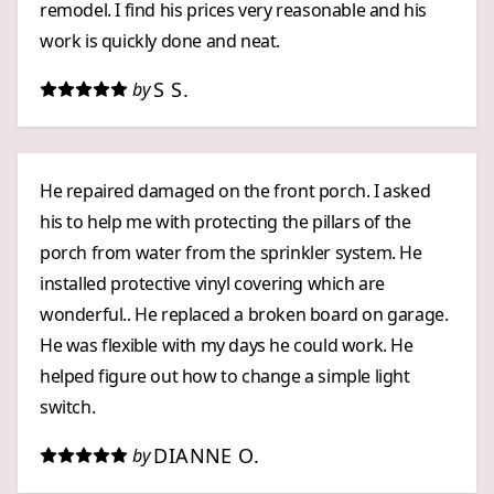
remodel. I find his prices very reasonable and his
work is quickly done and neat.
S S.
by
He repaired damaged on the front porch. I asked
his to help me with protecting the pillars of the
porch from water from the sprinkler system. He
installed protective vinyl covering which are
wonderful.. He replaced a broken board on garage.
He was flexible with my days he could work. He
helped figure out how to change a simple light
switch.
DIANNE O.
by