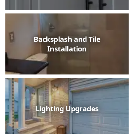
Backsplash and Tile
Installation
Lighting Upgrades