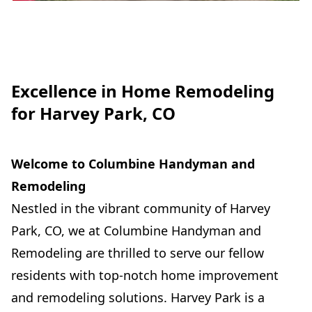
Excellence in Home Remodeling
for Harvey Park, CO
Welcome to Columbine Handyman and
Remodeling
Nestled in the vibrant community of Harvey
Park, CO, we at Columbine Handyman and
Remodeling are thrilled to serve our fellow
residents with top-notch home improvement
and remodeling solutions. Harvey Park is a