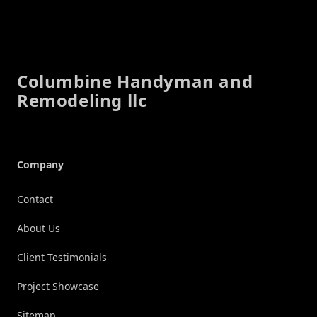
Footer
Columbine Handyman and
Remodeling llc
Company
Contact
About Us
Client Testimonials
Project Showcase
Sitemap