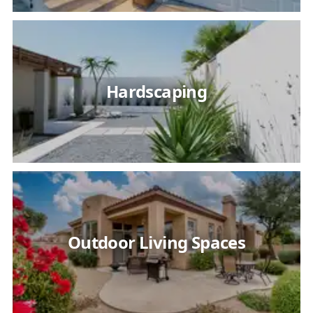
Hardscaping
Outdoor Living Spaces