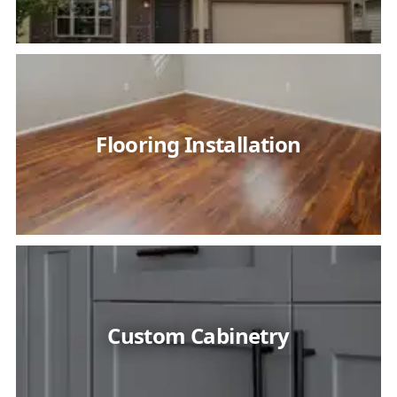
Flooring Installation
Custom Cabinetry