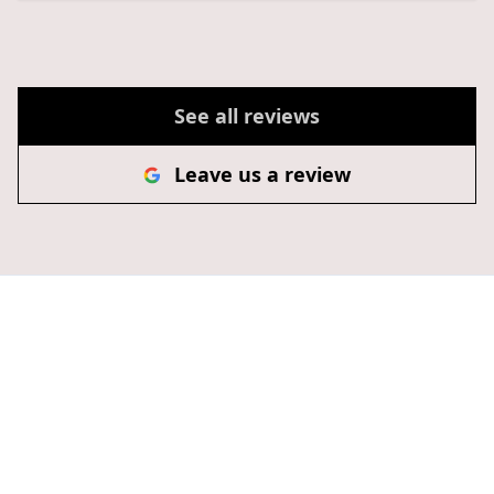
See all reviews
Leave us a review
Transform Your Home