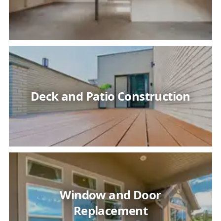
Deck and Patio Construction
Window and Door
Replacement