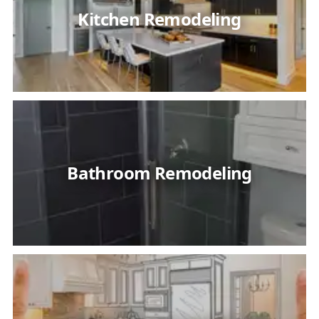
Kitchen Remodeling
Bathroom Remodeling