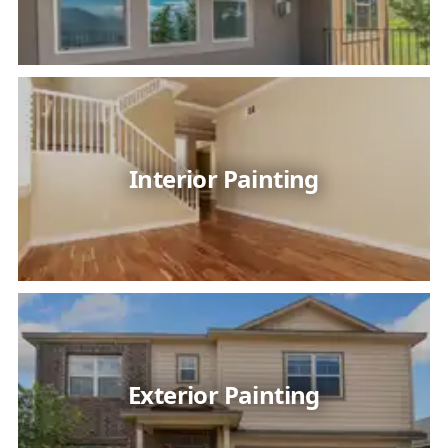
Interior Painting
Exterior Painting