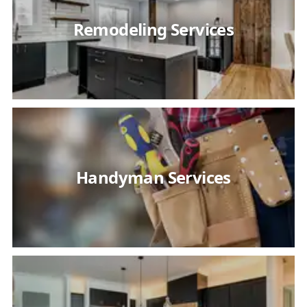
Remodeling Services
Handyman Services