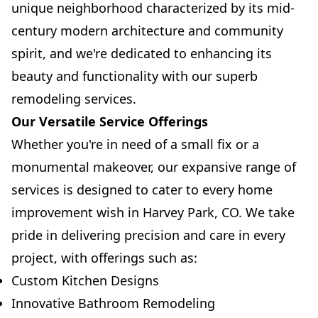
unique neighborhood characterized by its mid-
century modern architecture and community
spirit, and we're dedicated to enhancing its
beauty and functionality with our superb
remodeling services.
Our Versatile Service Offerings
Whether you're in need of a small fix or a
monumental makeover, our expansive range of
services is designed to cater to every home
improvement wish in Harvey Park, CO. We take
pride in delivering precision and care in every
project, with offerings such as:
Custom Kitchen Designs
Innovative Bathroom Remodeling