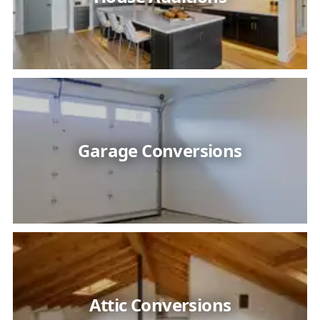
Garage Conversions
Attic Conversions