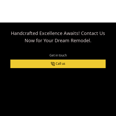
with Columbine
Handyman!
Handcrafted Excellence Awaits! Contact Us
Now for Your Dream Remodel.
Get in touch
Call us