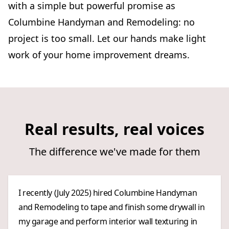
with a simple but powerful promise as
Columbine Handyman and Remodeling: no
project is too small. Let our hands make light
work of your home improvement dreams.
Real results, real voices
The difference we've made for them
I recently (July 2025) hired Columbine Handyman
and Remodeling to tape and finish some drywall in
my garage and perform interior wall texturing in