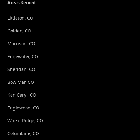
Areas Served
Littleton, CO
Golden, CO
Morrison, CO
Edgewater, CO
Sheridan, CO
Bow Mar, CO
Ken Caryl, CO
Englewood, CO
Wheat Ridge, CO
Columbine, CO