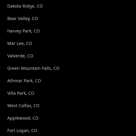
Dakota Ridge, CO
Bear Valley, CO
Harvey Park, CO
Mar Lee, CO
Valverde, CO
Green Mountain Falls, CO
Athmar Park, CO
Villa Park, CO
West Colfax, CO
Applewood, CO
Fort Logan, CO