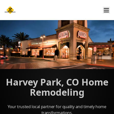
Harvey Park, CO Home
Remodeling
Your trusted local partner for quality and timely home
transformations.