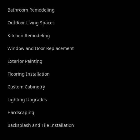
Bathroom Remodeling
Outdoor Living Spaces
Kitchen Remodeling
Window and Door Replacement
Exterior Painting
Flooring Installation
Custom Cabinetry
Lighting Upgrades
Hardscaping
Backsplash and Tile Installation