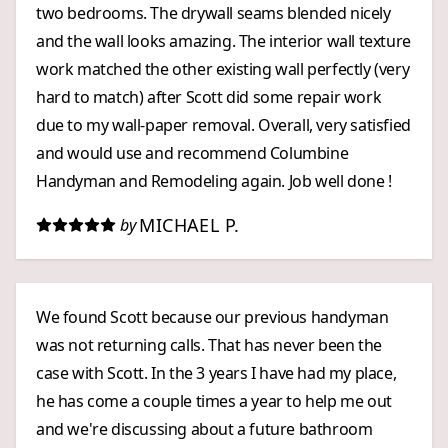
two bedrooms. The drywall seams blended nicely
and the wall looks amazing. The interior wall texture
work matched the other existing wall perfectly (very
hard to match) after Scott did some repair work
due to my wall-paper removal. Overall, very satisfied
and would use and recommend Columbine
Handyman and Remodeling again. Job well done !
MICHAEL P.
by
We found Scott because our previous handyman
was not returning calls. That has never been the
case with Scott. In the 3 years I have had my place,
he has come a couple times a year to help me out
and we're discussing about a future bathroom