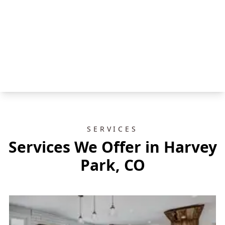
SERVICES
Services We Offer in Harvey
Park, CO