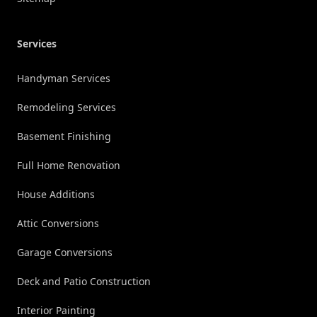
Services
Handyman Services
Remodeling Services
Basement Finishing
Full Home Renovation
House Additions
Attic Conversions
Garage Conversions
Deck and Patio Construction
Interior Painting