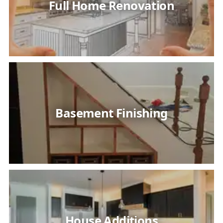
Full Home Renovation
Basement Finishing
House Additions