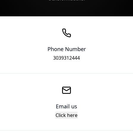
Phone Number
3039312444
Email us
Click here