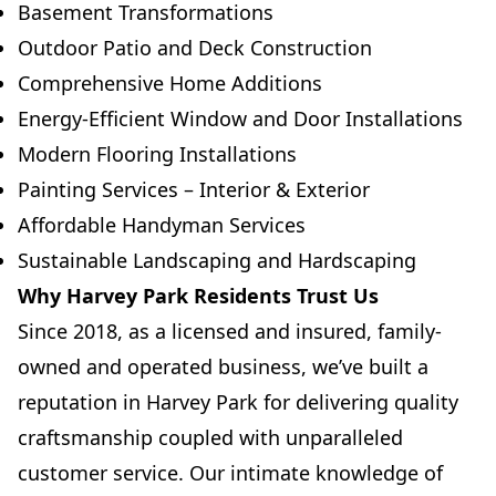
Basement Transformations
Outdoor Patio and Deck Construction
Comprehensive Home Additions
Energy-Efficient Window and Door Installations
Modern Flooring Installations
Painting Services – Interior & Exterior
Affordable Handyman Services
Sustainable Landscaping and Hardscaping
Why Harvey Park Residents Trust Us
Since 2018, as a licensed and insured, family-
owned and operated business, we’ve built a
reputation in Harvey Park for delivering quality
craftsmanship coupled with unparalleled
customer service. Our intimate knowledge of