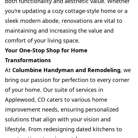
both functionality and aesthetic value. Whether
you're updating a cozy cottage-style home or a
sleek modern abode, renovations are vital to
maintaining and increasing the value and
comfort of your living space.
Your One-Stop Shop for Home
Transformations
At
Columbine Handyman and Remodeling
, we
bring our passion for perfection to every corner
of your home. Our suite of services in
Applewood, CO caters to various home
improvement needs, ensuring personalized
solutions that align with your vision and
lifestyle. From redesigning dated kitchens to