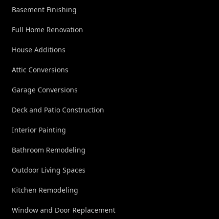
Basement Finishing
Full Home Renovation
House Additions
Attic Conversions
Garage Conversions
Deck and Patio Construction
Interior Painting
Bathroom Remodeling
Outdoor Living Spaces
Kitchen Remodeling
Window and Door Replacement