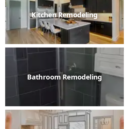
Kitchen Remodeling
Bathroom Remodeling