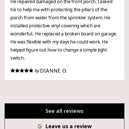
He repaired damaged on the front porch. I asked
his to help me with protecting the pillars of the
porch from water from the sprinkler system. He
installed protective vinyl covering which are
wonderful.. He replaced a broken board on garage.
He was flexible with my days he could work. He
helped figure out how to change a simple light
switch.
DIANNE O.
by
See all reviews
Leave us a review