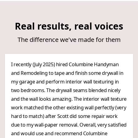
Real results, real voices
The difference we've made for them
I recently (July 2025) hired Columbine Handyman
and Remodeling to tape and finish some drywall in
my garage and perform interior wall texturing in
two bedrooms. The drywall seams blended nicely
and the wall looks amazing. The interior wall texture
work matched the other existing wall perfectly (very
hard to match) after Scott did some repair work
due to my wall-paper removal. Overall, very satisfied
and would use and recommend Columbine