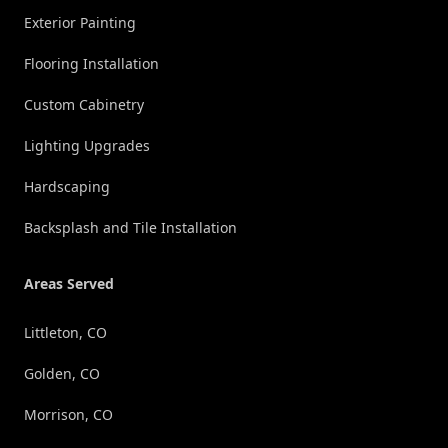
Exterior Painting
Flooring Installation
Custom Cabinetry
Lighting Upgrades
Hardscaping
Backsplash and Tile Installation
Areas Served
Littleton, CO
Golden, CO
Morrison, CO