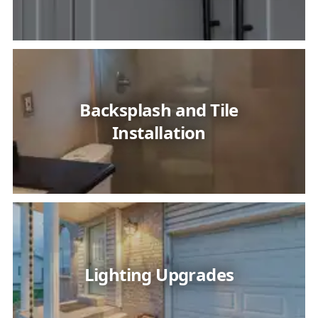
Backsplash and Tile
Installation
Lighting Upgrades