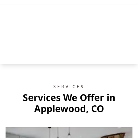
SERVICES
Services We Offer in
Applewood, CO