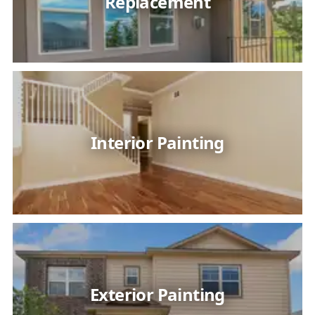
Replacement
Interior Painting
Exterior Painting