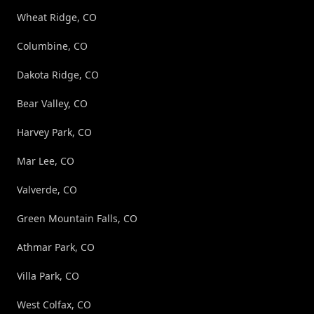
Wheat Ridge, CO
Columbine, CO
Dakota Ridge, CO
Bear Valley, CO
Harvey Park, CO
Mar Lee, CO
Valverde, CO
Green Mountain Falls, CO
Athmar Park, CO
Villa Park, CO
West Colfax, CO