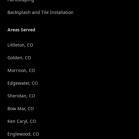
Backsplash and Tile Installation
Areas Served
Littleton, CO
Golden, CO
Morrison, CO
Edgewater, CO
Sheridan, CO
Bow Mar, CO
Ken Caryl, CO
Englewood, CO