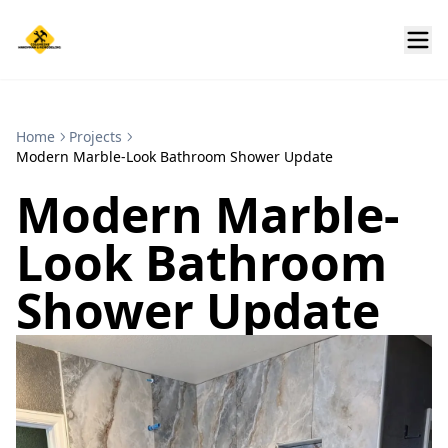
Home
Projects
Modern Marble-Look Bathroom Shower Update
Modern Marble-
Look Bathroom
Shower Update