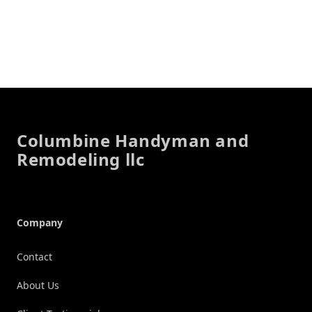
Footer
Columbine Handyman and
Remodeling llc
Company
Contact
About Us