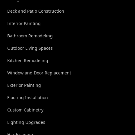
Deck and Patio Construction
Interior Painting
Bathroom Remodeling
Outdoor Living Spaces
Kitchen Remodeling
Window and Door Replacement
Exterior Painting
Flooring Installation
Custom Cabinetry
Lighting Upgrades
Hardscaping