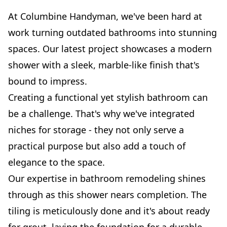
At Columbine Handyman, we've been hard at
work turning outdated bathrooms into stunning
spaces. Our latest project showcases a modern
shower with a sleek, marble-like finish that's
bound to impress.
Creating a functional yet stylish bathroom can
be a challenge. That's why we've integrated
niches for storage - they not only serve a
practical purpose but also add a touch of
elegance to the space.
Our expertise in bathroom remodeling shines
through as this shower nears completion. The
tiling is meticulously done and it's about ready
for grout, laying the foundation for a durable