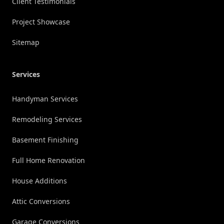
Client Testimonials
Project Showcase
Sitemap
Services
Handyman Services
Remodeling Services
Basement Finishing
Full Home Renovation
House Additions
Attic Conversions
Garage Conversions