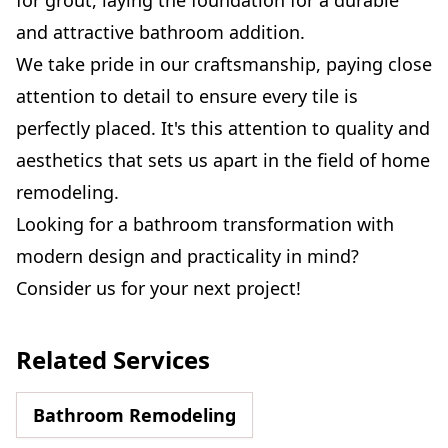
and attractive bathroom addition.
We take pride in our craftsmanship, paying close
attention to detail to ensure every tile is
perfectly placed. It's this attention to quality and
aesthetics that sets us apart in the field of home
remodeling.
Looking for a bathroom transformation with
modern design and practicality in mind?
Consider us for your next project!
Related Services
Bathroom Remodeling